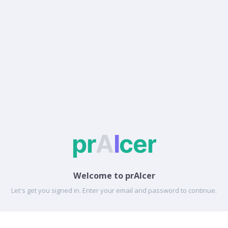
Welcome to prAIcer
Let's get you signed in. Enter your email and password to continue.