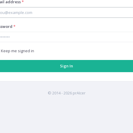
ail address
*
ssword
*
Keep me signed in
© 2014 -
2026 prAIcer